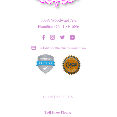
503A Woodward Ave
Hamilton ON L8H 6N6
info@findthedustbunny.com
CONTACT US
Toll Free Phone: