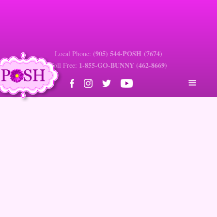
(905) 544-POSH (7674)
Local Phone:
1-855-GO-BUNNY (462-8669)
Toll Free:
Estimate Request Form