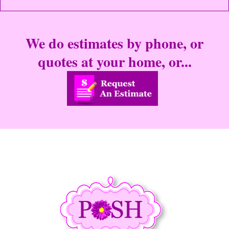
We do estimates by phone, or
quotes at your home, or...