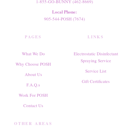
1-855-GO-BUNNY (462-8669)
Local Phone:
905-544-POSH (7674)
PAGES
LINKS
What We Do
Electrostatic Disinfectant
Spraying Service
Why Choose POSH
Service List
About Us
Gift Certificates
F.A.Q.s
Work For POSH
Contact Us
OTHER AREAS